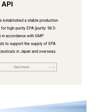
 API
 established a stable production
for high-purity EPA (purity: 96.5-
) in accordance with GMP
ds to support the supply of EPA
euticals in Japan and overseas.
See more.