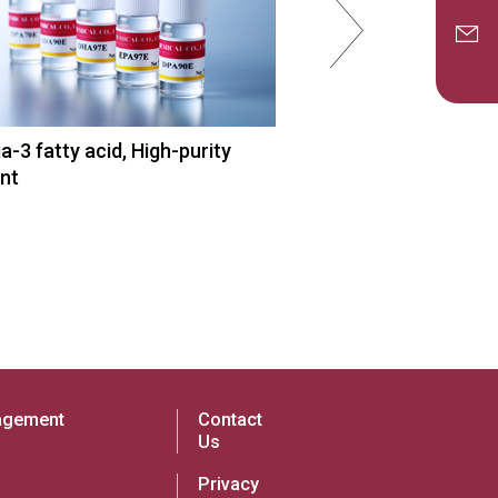
-3 fatty acid, High-purity
EPA API,
nt
Omega-3 fatty acid 
agement
Contact
Us
Privacy