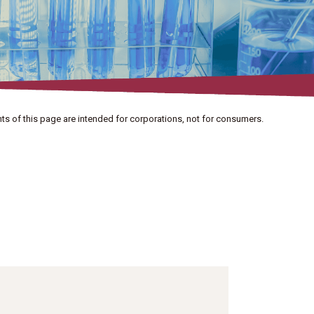
ts of this page are intended for corporations, not for consumers.