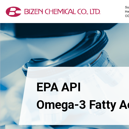
Su
He
O
EPA API
Omega-3 Fatty A