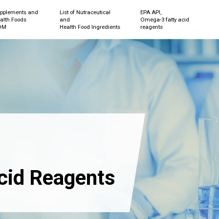
pplements and
List of Nutraceutical
EPA API,
alth Foods
and
Omega-3 fatty acid
DM
Health Food Ingredients
reagents
cid Reagents