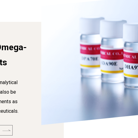
Omega-
ts
nalytical
 also be
ments as
euticals.