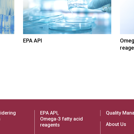
EPA API
Omega
reage
idering
EPA API,
Quality Man
s
Omega-3 fatty acid
About Us
reagents