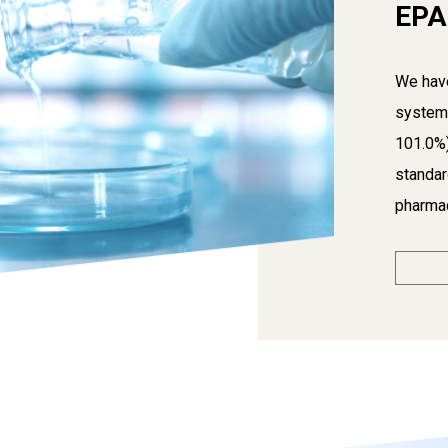
EPA
We have
system 
101.0%
standar
pharmac