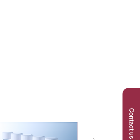
Contact us