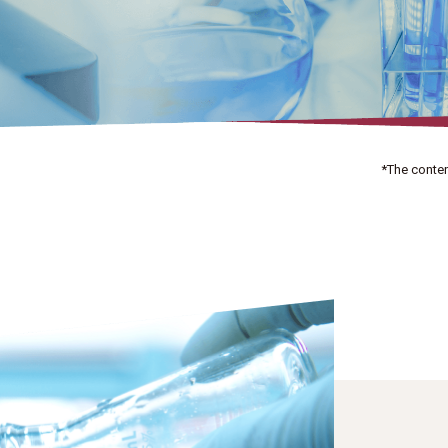
*The conten