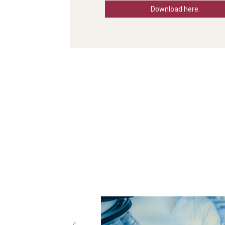
Download here.