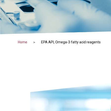
Home
EPA API, Omega-3 fatty acid reagents