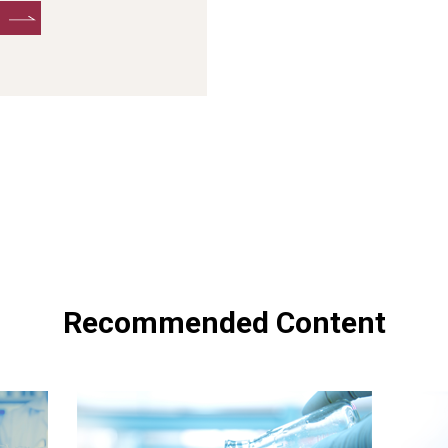
Recommended Content