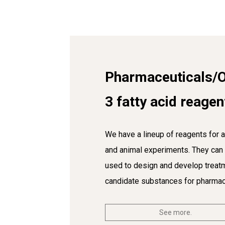
Pharmaceuticals/
3 fatty acid reagen
We have a lineup of reagents for a
and animal experiments. They can
used to design and develop treat
candidate substances for pharmac
See more.