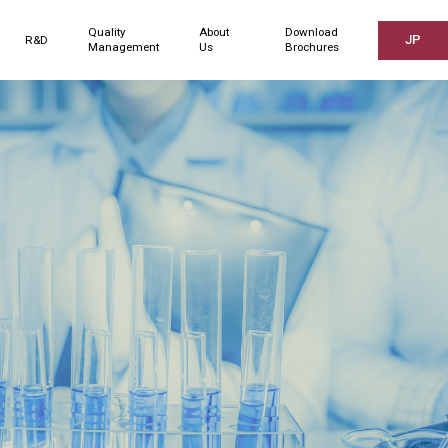
Quality
About
Download
JP
R&D
Management
Us
Brochures