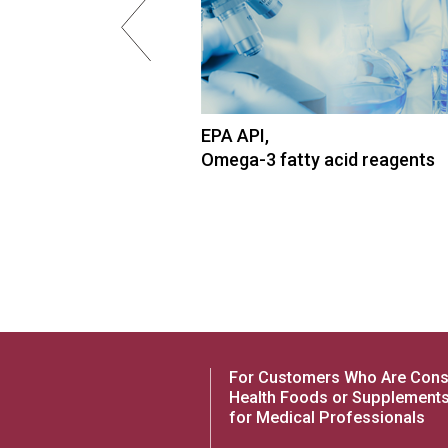
cid, High-purity
EPA API,
Omega-3 fatty acid reagents
For Customers Who Are Cons
Health Foods or Supplement
for Medical Professionals